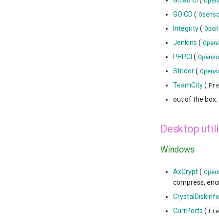
Gitlab CI
(
Open
GO CD
(
Opens
Integrity
(
Open
Jenkins
(
Open
PHPCI
(
Openso
Strider
(
Opens
TeamCity
(
Fre
out of the box.
Desktop utili
Windows
AxCrypt
(
Open
compress, encry
CrystalDiskInf
CurrPorts
(
Fre