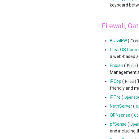
keyboard betwe
Firewall, Ga
BrazilFW
(
Fre
ClearOS Comm
a web-based ad
Endian
(
)
Free
Management sol
IPCop
(
) 
Free
friendly and m
IPFire
(
Openso
NethServer
(
O
OPNsense
(
Op
pfSense
(
Ope
and including t