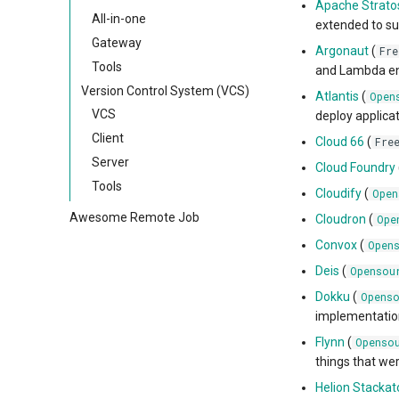
Apache Strato
All-in-one
extended to su
Gateway
Argonaut
(
Fre
Tools
and Lambda env
Version Control System (VCS)
Atlantis
(
Open
VCS
deploy applicat
Client
Cloud 66
(
Fre
Server
Cloud Foundry
Tools
Cloudify
(
Open
Awesome Remote Job
Cloudron
(
Ope
Convox
(
Open
Deis
(
Opensou
Dokku
(
Openso
implementation
Flynn
(
Openso
things that we
Helion Stackat