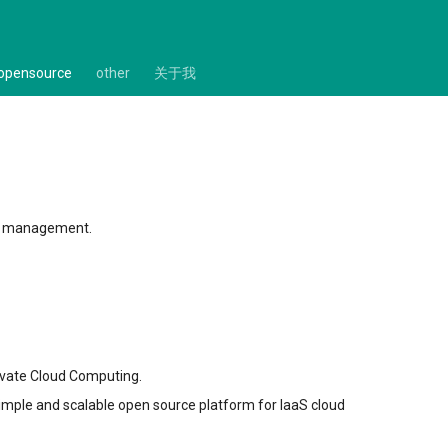
opensource
other
关于我
our management.
ivate Cloud Computing.
simple and scalable open source platform for IaaS cloud