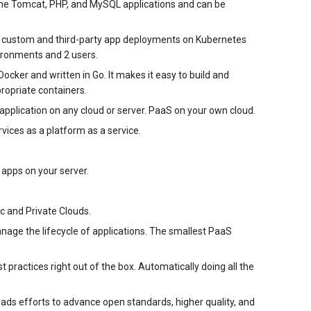
che Tomcat, PHP, and MySQL applications and can be
for custom and third-party app deployments on Kubernetes
ironments and 2 users.
ocker and written in Go. It makes it easy to build and
propriate containers.
application on any cloud or server. PaaS on your own cloud.
vices as a platform as a service.
 apps on your server.
c and Private Clouds.
age the lifecycle of applications. The smallest PaaS
practices right out of the box. Automatically doing all the
eads efforts to advance open standards, higher quality, and