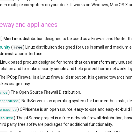
en multiple computers on your desk. It works on Windows, Mac OS X an
teway and appliances
) Mini Linux distribution designed to be used as a Firewall and Router t
e
unity
(
) Linux distribuiton designed for use in small and medium
Free
ministration interface.
 Linux based product designed for home that can transform any unused 
ution and to make security simple and help protect home networks by
The IPCop Firewall is a Linux firewall distribution. It is geared toward
akes usage easy.
) The Open Source Firewall Distribution.
urce
) NethServer is an operating system for Linux enthusiasts, d
pensource
) OPNsense is an open source, easy-to-use and easy-to-build 
ensource
) The pfSense project is a free network firewall distribution, 
nsource
hird party free software packages for additional functionality.