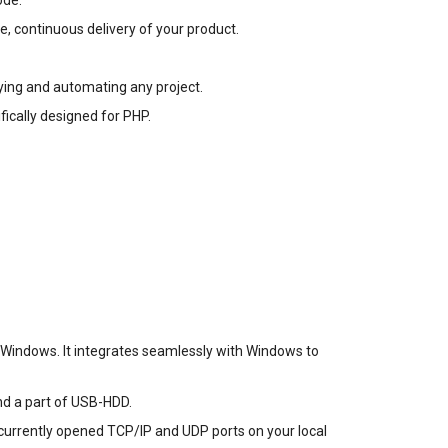
ode.
e, continuous delivery of your product.
oying and automating any project.
fically designed for PHP.
r Windows. It integrates seamlessly with Windows to
nd a part of USB-HDD.
ll currently opened TCP/IP and UDP ports on your local