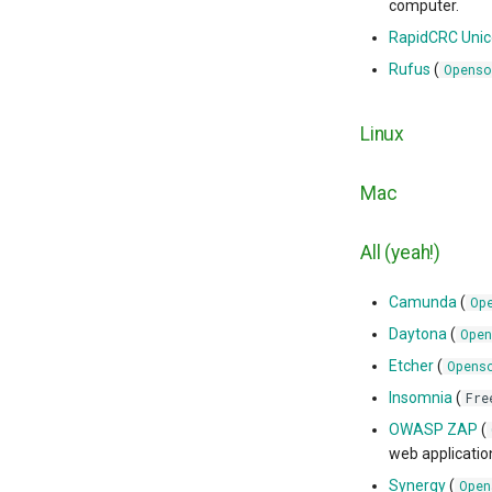
computer.
RapidCRC Uni
Rufus
(
Openso
Linux
Mac
All (yeah!)
Camunda
(
Op
Daytona
(
Open
Etcher
(
Opens
Insomnia
(
Fre
OWASP ZAP
(
web applicatio
Synergy
(
Open