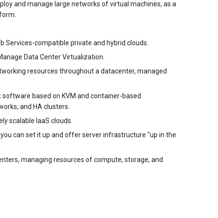
ploy and manage large networks of virtual machines, as a
tform.
b Services-compatible private and hybrid clouds.
Manage Data Center Virtualization.
networking resources throughout a datacenter, managed
nt software based on KVM and container-based
tworks, and HA clusters.
ly scalable IaaS clouds.
u can set it up and offer server infrastructure "up in the
enters, managing resources of compute, storage, and