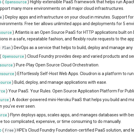
s
(
) Highly-extensible PaaS framework that helps run Apa
Opensource
pport many more environments on all major cloud infrastructures.
) Deploy apps and infrastructure on your cloud in minutes. Support 
e
ironments. Free tier allows unlimited apps and deployments for 5 env
) Atlantis is an Open Source PaaS for HTTP applications built on D
source
ions in a safe, repeatable fashion, and flexibly route requests to the ap
) DevOps as a service that helps to build, deploy and manage any 
e Plan
(
) Cloud Foundry provides deep and varied products and ser
Opensource
) Pure-Play Open Source Cloud Orchestration.
source
) Effortlessly Self-Host Web Apps. Cloudron is a platform to run
nsource
) Build, deploy, and manage applications with ease.
source
) Your PaaS. Your Rules. Open Source Application Platform For Publi
rce
) A docker-powered mini-Heroku PaaS that helps you build and man
urce
 you've ever seen.
) Flynn deploys apps, scales apps, and manages databases with best 
urce
re too complicated, expensive, or time consuming to do manually.
o
(
) HPE’s Cloud Foundry Foundation-certified PaaS solution, and l
Free