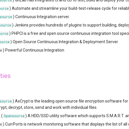
) GitLab has integrated CI and CD to test, build and deploy your c
source
) Automate and streamline your build-test-release cycle for reliabl
ource
) Continuous Integration server.
source
) Jenkins provides hundreds of plugins to support building, depl
source
) PHPCI is a free and open source continuous integration tool speci
urce
) Open Source Continuous Integration & Deployment Server.
ource
) Powerful Continuous Integration
e
ties
) AxCrypt is the leading open source file encryption software fo
source
pt, decrypt, store, send and work with individual files.
o
(
) A HDD/SSD utility software which supports S.M.A.R.T. a
Opensource
) CurrPorts is network monitoring software that displays the list of a
e