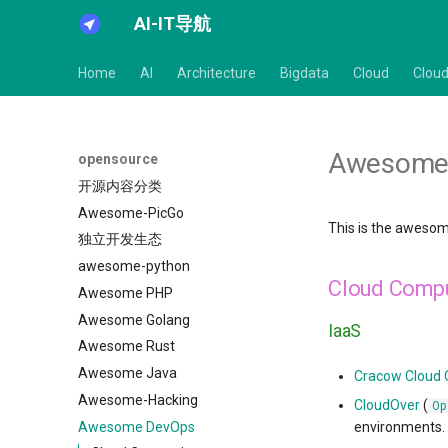
AI-IT导航
Home
AI
Architecture
Bigdata
Cloud
Cloud
Awesome
opensource
开源内容分类
Awesome-PicGo
This is the awesom
独立开发生态
awesome-python
Cloud Comp
Awesome PHP
Awesome Golang
IaaS
Awesome Rust
Awesome Java
Cracow Cloud
Awesome-Hacking
CloudOver
(
Op
Awesome DevOps
environments.