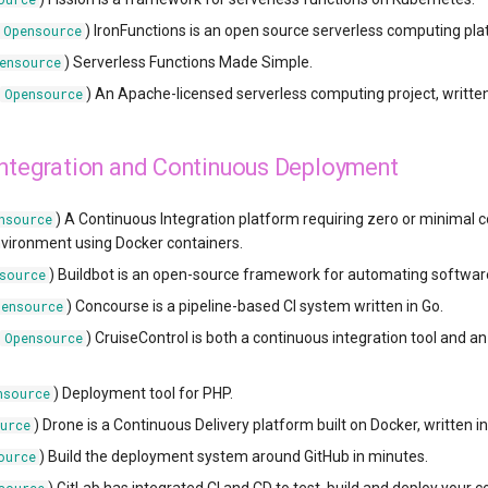
) IronFunctions is an open source serverless computing platf
Opensource
) Serverless Functions Made Simple.
ensource
(
) An Apache-licensed serverless computing project, written
Opensource
Integration and Continuous Deployment
) A Continuous Integration platform requiring zero or minimal co
nsource
vironment using Docker containers.
) Buildbot is an open-source framework for automating software 
source
) Concourse is a pipeline-based CI system written in Go.
pensource
(
) CruiseControl is both a continuous integration tool and 
Opensource
) Deployment tool for PHP.
nsource
) Drone is a Continuous Delivery platform built on Docker, written in
urce
) Build the deployment system around GitHub in minutes.
ource