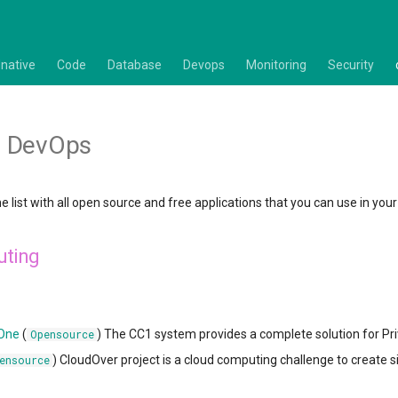
native
Code
Database
Devops
Monitoring
Security
 DevOps
e list with all open source and free applications that you can use in y
uting
 One
(
) The CC1 system provides a complete solution for Pr
Opensource
) CloudOver project is a cloud computing challenge to create 
ensource