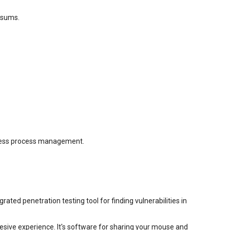
cksums.
iness process management.
ted penetration testing tool for finding vulnerabilities in
esive experience. It's software for sharing your mouse and