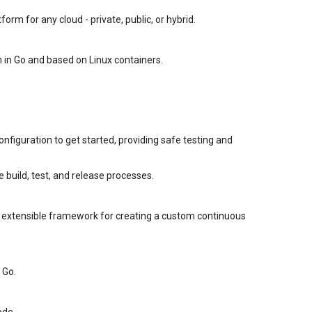
orm for any cloud - private, public, or hybrid.
 in Go and based on Linux containers.
nfiguration to get started, providing safe testing and
build, test, and release processes.
an extensible framework for creating a custom continuous
 Go.