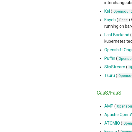
interchangeabi
Kel
(
Opensour
Koyeb
(
)
Free
running on bar
Last.Backend
(
kubernetes tec
Openshift Orig
Puffin
(
Openso
SlipStream
(
O
Tsuru
(
Openso
CaaS/FaaS
AMP
(
Opensou
Apache OpenW
ATOMIQ
(
Open
Fission
(
Opens