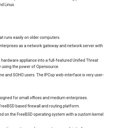
d Linux.
hat runs easily on older computers.
 enterprises as a network gateway and network server with
hardware appliance into a full-featured Unified Threat
 using the power of Opensource.
s home and SOHO users. The IPCop web-interface is very user-
esigned for small offices and medium enterprises.
FreeBSD based firewall and routing platform.
based on the FreeBSD operating system with a custom kernel