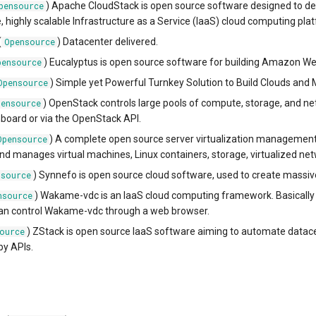
) Apache CloudStack is open source software designed to de
pensource
e, highly scalable Infrastructure as a Service (IaaS) cloud computing pla
(
) Datacenter delivered.
Opensource
) Eucalyptus is open source software for building Amazon We
pensource
) Simple yet Powerful Turnkey Solution to Build Clouds and 
Opensource
) OpenStack controls large pools of compute, storage, and 
pensource
board or via the OpenStack API.
) A complete open source server virtualization manageme
Opensource
and manages virtual machines, Linux containers, storage, virtualized ne
) Synnefo is open source cloud software, used to create massive
nsource
) Wakame-vdc is an IaaS cloud computing framework. Basically yo
nsource
can control Wakame-vdc through a web browser.
) ZStack is open source IaaS software aiming to automate datac
ource
by APIs.