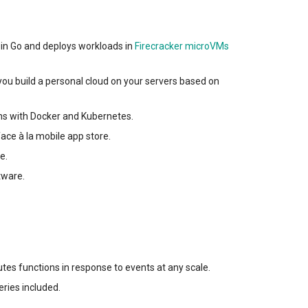
en in Go and deploys workloads in
Firecracker microVMs
you build a personal cloud on your servers based on
ons with Docker and Kubernetes.
ace à la mobile app store.
e.
tware.
tes functions in response to events at any scale.
eries included.