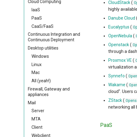
Cloud Computing
CloudStack
(
O
highly availabl
IaaS
PaaS
Danube Cloud
CaaS/FaaS
Eucalyptus
(
O
Continuous Integration and
OpenNebula
(
Continuous Deployment
Openstack
(
O
Desktop utilities
through a dash
Windows
Proxmox VE
(
Linux
virtualization 
Mac
Synnefo
(
Ope
All (yeah!)
Wakame
(
Ope
Firewall, Gateway and
cloud". Users 
appliances
ZStack
(
Opens
Mail
networking all 
Server
MTA
PaaS
Client
Webclient