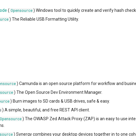
code
(
) Windows tool to quickly create and verify hash che
Opensource
) The Reliable USB Formatting Utility.
urce
) Camunda is an open source platform for workflow and bus
ensource
) The Open Source Dev Environment Manager.
source
) Burn images to SD cards & USB drives, safe & easy.
ource
) A simple, beautiful, and free REST API client.
e
) The OWASP Zed Attack Proxy (ZAP) is an easy to use integra
Opensource
ns.
) Synergy combines your desktop devices together in to one coh
source