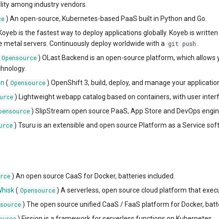
lity among industry vendors.
) An open-source, Kubernetes-based PaaS built in Python and Go.
ce
 Koyeb is the fastest way to deploy applications globally. Koyeb is writt
e metal servers. Continuously deploy worldwide with a
.
git push
) OLast.Backend is an open-source platform, which allows 
Opensource
hnology.
in
(
) OpenShift 3, build, deploy, and manage your applicati
Opensource
) Lightweight webapp catalog based on containers, with user interf
urce
) SlipStream open source PaaS, App Store and DevOps engin
pensource
) Tsuru is an extensible and open source Platform as a Service sof
urce
) An open source CaaS for Docker, batteries included.
rce
hisk
(
) A serverless, open source cloud platform that execu
Opensource
) The open source unified CaaS / FaaS platform for Docker, batt
source
) Fission is a framework for serverless functions on Kubernetes.
ource