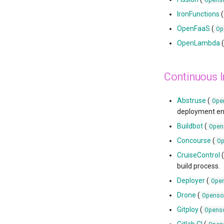
IronFunctions
(
OpenFaaS
(
Op
OpenLambda
Continuous 
Abstruse
(
Ope
deployment en
Buildbot
(
Open
Concourse
(
O
CruiseControl
build process.
Deployer
(
Ope
Drone
(
Openso
Gitploy
(
Opens